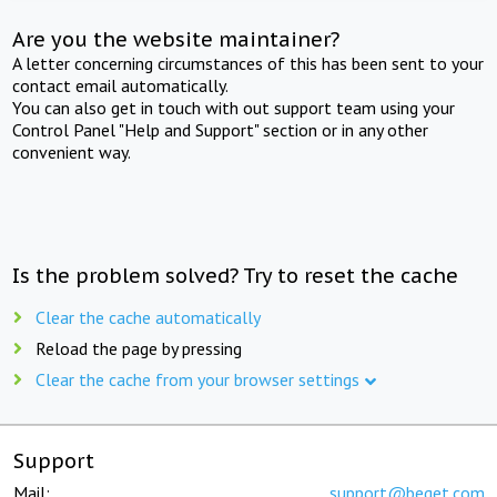
Are you the website maintainer?
A letter concerning circumstances of this has been sent to your
contact email automatically.
You can also get in touch with out support team using your
Control Panel "Help and Support" section or in any other
convenient way.
Is the problem solved? Try to reset the cache
Clear the cache automatically
Reload the page by pressing
Clear the cache from your browser settings
Support
Mail:
support@beget.com