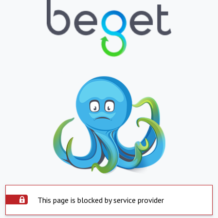
This page is blocked by service provider