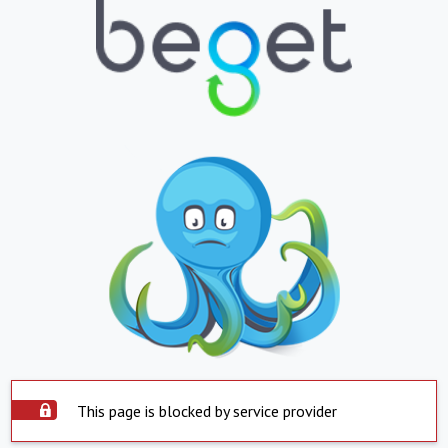
This page is blocked by service provider