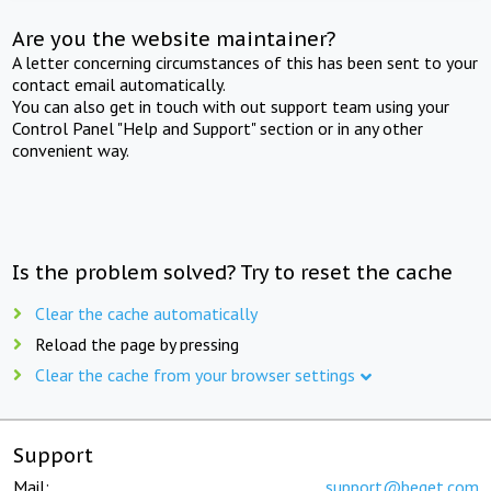
Are you the website maintainer?
A letter concerning circumstances of this has been sent to your
contact email automatically.
You can also get in touch with out support team using your
Control Panel "Help and Support" section or in any other
convenient way.
Is the problem solved? Try to reset the cache
Clear the cache automatically
Reload the page by pressing
Clear the cache from your browser settings
Support
Mail:
support@beget.com