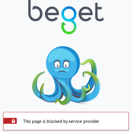
This page is blocked by service provider