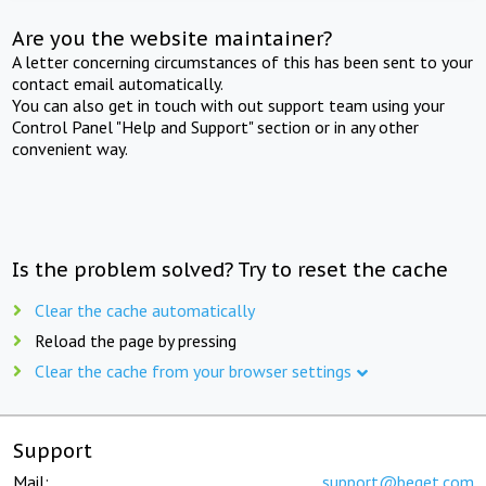
Are you the website maintainer?
A letter concerning circumstances of this has been sent to your
contact email automatically.
You can also get in touch with out support team using your
Control Panel "Help and Support" section or in any other
convenient way.
Is the problem solved? Try to reset the cache
Clear the cache automatically
Reload the page by pressing
Clear the cache from your browser settings
Support
Mail:
support@beget.com