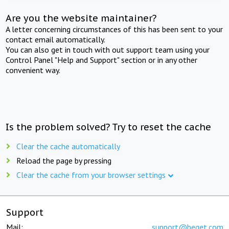
Are you the website maintainer?
A letter concerning circumstances of this has been sent to your
contact email automatically.
You can also get in touch with out support team using your
Control Panel "Help and Support" section or in any other
convenient way.
Is the problem solved? Try to reset the cache
Clear the cache automatically
Reload the page by pressing
Clear the cache from your browser settings
Support
Mail:
support@beget.com