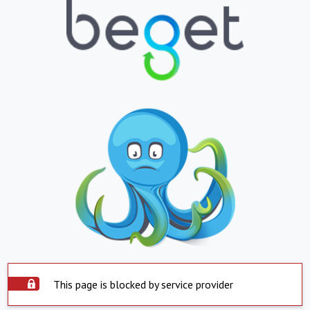
This page is blocked by service provider