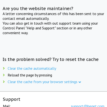
Are you the website maintainer?
A letter concerning circumstances of this has been sent to your
contact email automatically.
You can also get in touch with out support team using your
Control Panel "Help and Support" section or in any other
convenient way.
Is the problem solved? Try to reset the cache
Clear the cache automatically
Reload the page by pressing
Clear the cache from your browser settings
Support
Mail:
support@beget.com