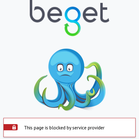
This page is blocked by service provider