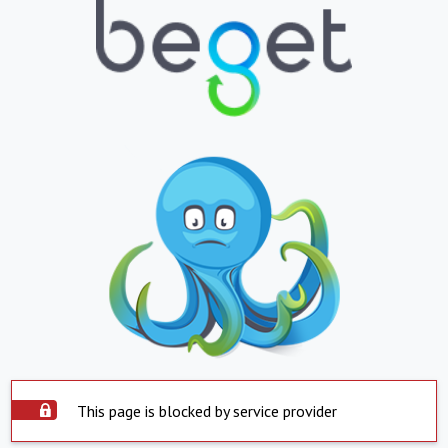
This page is blocked by service provider