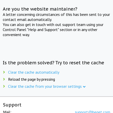
Are you the website maintainer?
A letter concerning circumstances of this has been sent to your
contact email automatically.
You can also get in touch with out support team using your
Control Panel "Help and Support" section or in any other
convenient way.
Is the problem solved? Try to reset the cache
Clear the cache automatically
Reload the page by pressing
Clear the cache from your browser settings
Support
Mail:
support@beget.com