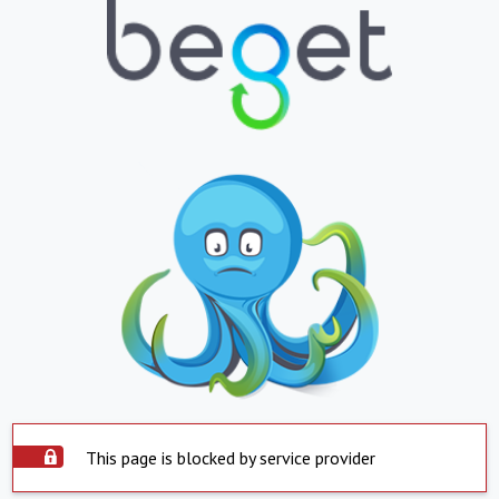
This page is blocked by service provider