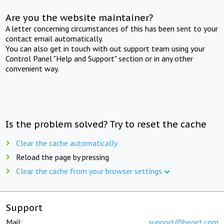
Are you the website maintainer?
A letter concerning circumstances of this has been sent to your
contact email automatically.
You can also get in touch with out support team using your
Control Panel "Help and Support" section or in any other
convenient way.
Is the problem solved? Try to reset the cache
Clear the cache automatically
Reload the page by pressing
Clear the cache from your browser settings
Support
Mail:
support@beget.com