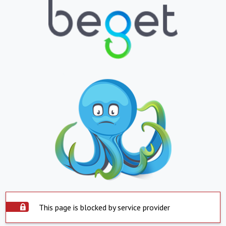
This page is blocked by service provider