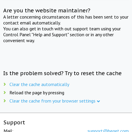
Are you the website maintainer?
A letter concerning circumstances of this has been sent to your
contact email automatically.
You can also get in touch with out support team using your
Control Panel "Help and Support" section or in any other
convenient way.
Is the problem solved? Try to reset the cache
Clear the cache automatically
Reload the page by pressing
Clear the cache from your browser settings
Support
Mail:
support@beget.com