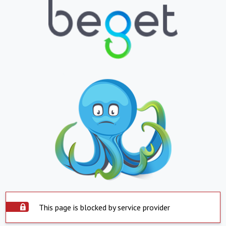
This page is blocked by service provider