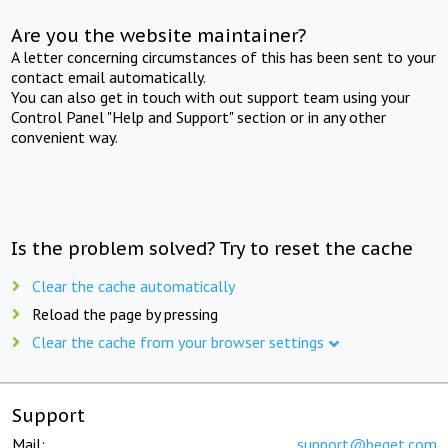
Are you the website maintainer?
A letter concerning circumstances of this has been sent to your
contact email automatically.
You can also get in touch with out support team using your
Control Panel "Help and Support" section or in any other
convenient way.
Is the problem solved? Try to reset the cache
Clear the cache automatically
Reload the page by pressing
Clear the cache from your browser settings
Support
Mail:
support@beget.com