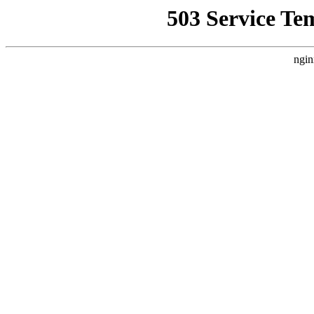
503 Service Te
ngin