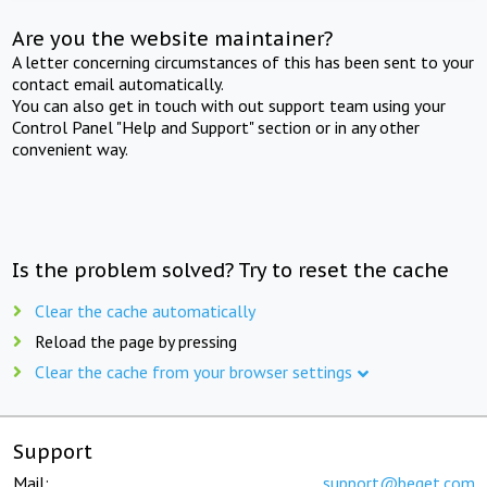
Are you the website maintainer?
A letter concerning circumstances of this has been sent to your
contact email automatically.
You can also get in touch with out support team using your
Control Panel "Help and Support" section or in any other
convenient way.
Is the problem solved? Try to reset the cache
Clear the cache automatically
Reload the page by pressing
Clear the cache from your browser settings
Support
Mail:
support@beget.com