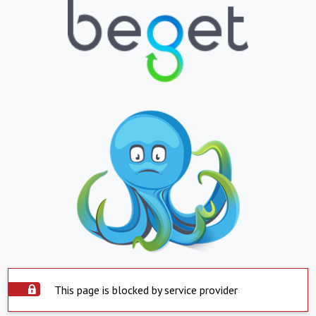
This page is blocked by service provider