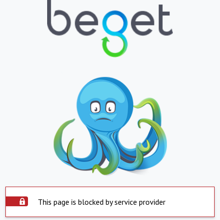
This page is blocked by service provider