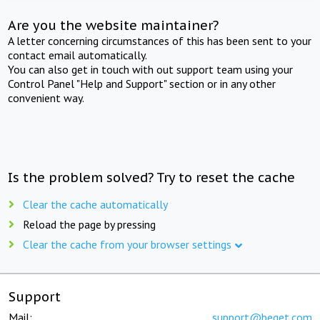
Are you the website maintainer?
A letter concerning circumstances of this has been sent to your
contact email automatically.
You can also get in touch with out support team using your
Control Panel "Help and Support" section or in any other
convenient way.
Is the problem solved? Try to reset the cache
Clear the cache automatically
Reload the page by pressing
Clear the cache from your browser settings
Support
Mail:
support@beget.com