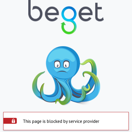
This page is blocked by service provider