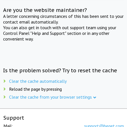
Are you the website maintainer?
A letter concerning circumstances of this has been sent to your
contact email automatically.
You can also get in touch with out support team using your
Control Panel "Help and Support" section or in any other
convenient way.
Is the problem solved? Try to reset the cache
Clear the cache automatically
Reload the page by pressing
Clear the cache from your browser settings
Support
Mail:
support@beget.com