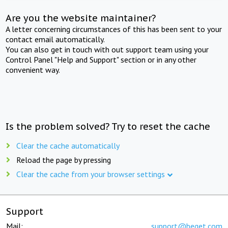
Are you the website maintainer?
A letter concerning circumstances of this has been sent to your
contact email automatically.
You can also get in touch with out support team using your
Control Panel "Help and Support" section or in any other
convenient way.
Is the problem solved? Try to reset the cache
Clear the cache automatically
Reload the page by pressing
Clear the cache from your browser settings
Support
Mail:
support@beget.com