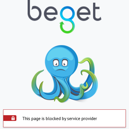
This page is blocked by service provider