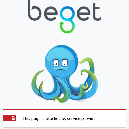
This page is blocked by service provider