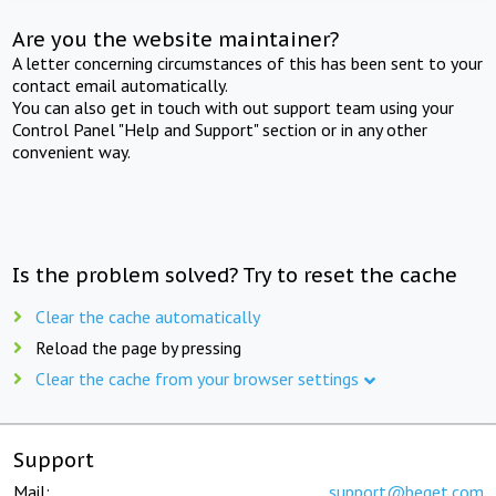
Are you the website maintainer?
A letter concerning circumstances of this has been sent to your
contact email automatically.
You can also get in touch with out support team using your
Control Panel "Help and Support" section or in any other
convenient way.
Is the problem solved? Try to reset the cache
Clear the cache automatically
Reload the page by pressing
Clear the cache from your browser settings
Support
Mail:
support@beget.com