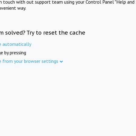
in touch with out support team using your Control Panel "Help and 
nvenient way.
m solved? Try to reset the cache
e automatically
e by pressing
e from your browser settings