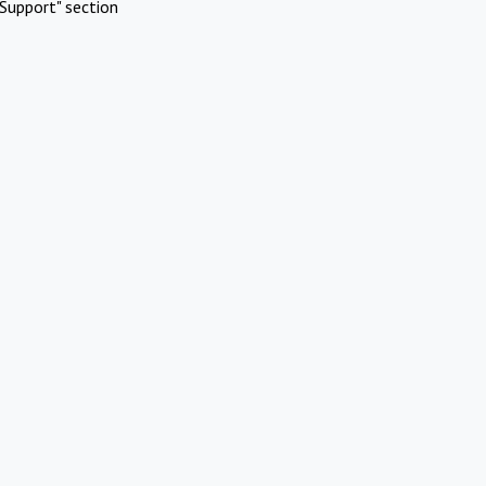
Support" section