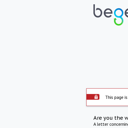
This page is
Are you the 
A letter concerni