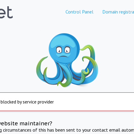
Control Panel
Domain registra
 blocked by service provider
website maintainer?
ng circumstances of this has been sent to your contact email autom