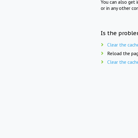
You can also get 
or in any other co
Is the proble
Clear the cach
Reload the pag
Clear the cach