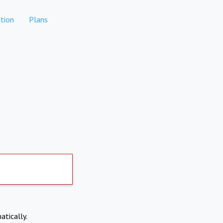
tion
Plans
atically.